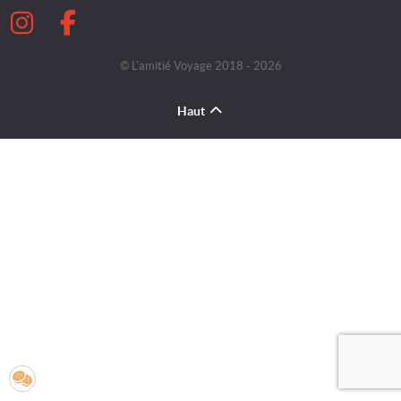
© L'amitié Voyage 2018 - 2026
Haut