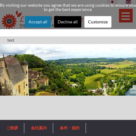
By visiting our website you agree that we are using cookies to ensure you
to get the best experience.
Accept all
Decline all
Customize
test
ご挨拶
会社案内
条件・規約