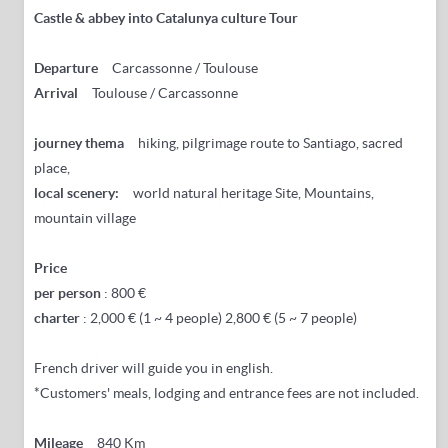
Castle & abbey into Catalunya culture Tour
Departure
Carcassonne / Toulouse
Arrival
Toulouse / Carcassonne
journey thema
hiking, pilgrimage route to Santiago, sacred
place,
local scenery:
world natural heritage Site, Mountains,
mountain village
Price
per person
: 800 €
charter
: 2,000 € (1 ~ 4 people) 2,800 € (5 ~ 7 people)
French driver will guide you in english.
*Customers' meals, lodging and entrance fees are not included.
Mileage
840 Km