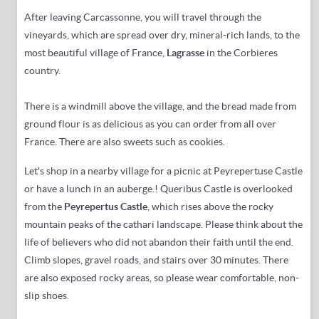
After leaving Carcassonne,
you will travel
through the
vineyards, which are spread over dry, mineral-rich lands, to the
most beautiful village of
France,
Lagrasse
in the Corbieres
country
.
There is a windmill above the village, and
the bread made from
ground flour is as delicious as you can order from all over
France.
There are also sweets such as cookies.
Let's shop in a nearby village for a picnic at Peyrepertuse Castle
or have a lunch in an auberge.
! Queribus Castle is overlooked
from the
Peyreper
tus Castle
,
which rises above the rocky
mountain peaks of the cathari landscape
.
Please think about the
life of believers who did not abandon their faith until the end.
Climb slopes, gravel roads, and stairs over 30 minutes.
There
are also exposed rocky areas, so please wear comfortable, non-
slip shoes.