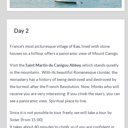
Day 2
France's most picturesque village of
Eus,
lined with stone
houses on a hilltop,
offers a panoramic view of Mount Canigo.
Visit the
Saint Martin du Canigou Abbey,
which stands quietly
in the mountains
.
With its beautiful Romanesque cloister, the
monastery has a history of being destroyed and destroyed by
the turmoil after the French Revolution. Now,
Monks who will
receive you are very interesting.
If you climb the stairs, you can
see a panoramic view.
Spiritual place to live.
Since it is not possible to tour freely, we will take a tour by
Sister (from 15:00).
It takes about 40 minutes to climb, so if you are confident in