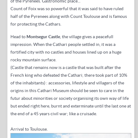
of the Pyrenees
. Gastronomic place...
Count of Foix was so powerful that it was said to have ruled
half of the Pyrenees along with Count Toulouse and is famous
for protecting the Cathars.
Head to
Montsegur Castle
,
the village gives a peacefull
impression
.
When the Cathari people settled in, it was a
fortified city with no castles and houses lined up on a huge
rocky mountain surface.
(
Castle that remains now is a castle that was built after the
French king who defeated the Cathari; there took part of 10%
of the inhabitants
) : accessories,
lifestyle and villagers of the
origins in this Cathari Museum should be seen to care in the
futur about minorities or society organising its own way of life
but ended right here, burnt and exterminate until the last one at
the end of a 45 years civil war; like a cruisade.
Arrival to Toulouse.