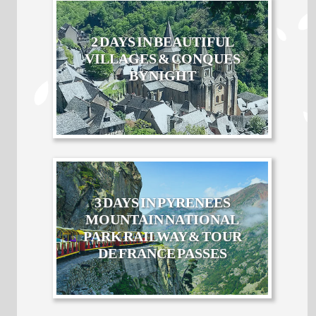
2 DAYS IN BEAUTIFUL
VILLAGES & CONQUES
BY NIGHT
3 DAYS IN PYRENEES
MOUNTAIN NATIONAL
PARK RAILWAY & TOUR
DE FRANCE PASSES