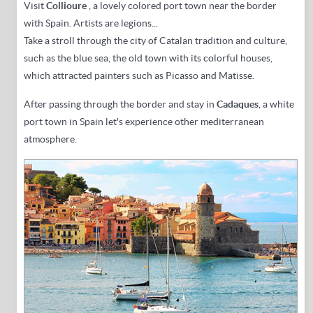
Visit
Collioure
, a
lovely colored port town near the border
with Spain
. Artists are legions...
Take a stroll through the city of Catalan tradition and culture,
such as the blue sea, the old town with its colorful houses,
which attracted painters such as Picasso and Matisse.
After passing
through the border and
stay in
Cadaques
, a white
port town in Spain let's experience other mediterranean
atmosphere
.