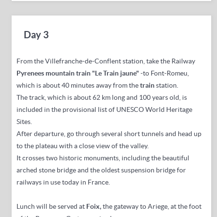
Day 3
From the Villefranche-de-Conflent station, take the Railway
Pyrenees mountain train "Le Train jaune"
-to Font-Romeu,
which is about 40 minutes away from the
train
station.
The track, which is about 62 km long and 100 years old, is
included in the provisional list of UNESCO World Heritage
Sites.
After departure, go through several short tunnels and head up
to the plateau with a close view of the valley.
It crosses two historic monuments, including the beautiful
arched stone bridge and the oldest suspension bridge for
railways in use today in France.
Lunch will be served at
Foix
,
the gateway to Ariege, at the foot