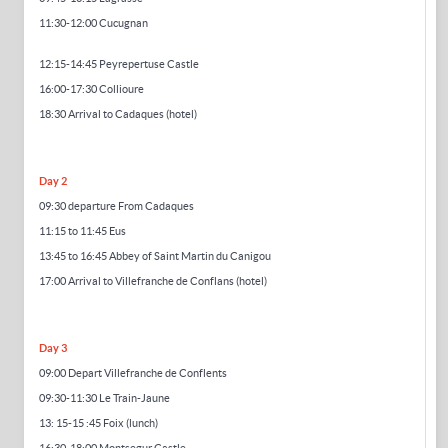
11:30-12:00
Cucugnan
12:
15-14
:45 Peyrep
ertuse
Castle
16:00-17:30 Collioure
18:30 Arrival to Cadaques (hotel)
Day 2
09:30 departure From Cadaques
11:15 to 11:45 Eus
13:45 to 16:45 Abbey of Saint Martin du Canigou
17:00 Arrival to Villefranche de Conflans (hotel)
Day 3
09:00 Depart Villefranche de Conflents
09:30-11:30 Le Train-Jaune
13:
15-15
:45 Foix (lunch)