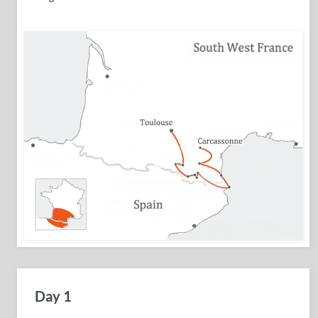
Day 1