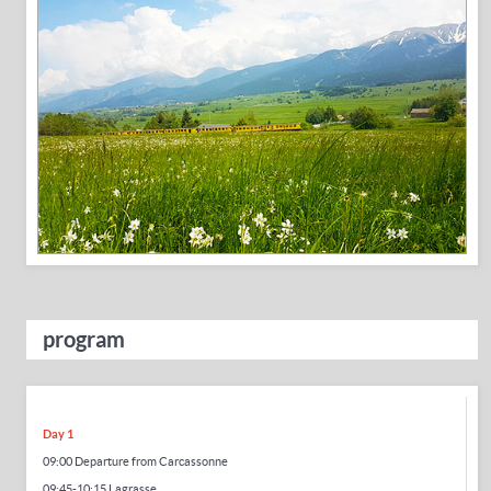
program
Day 1
09:00 Departure from Carcassonne
09:45-10:15 Lagrasse