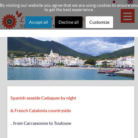
By visiting our website you agree that we are using cookies to ensure you
to get the best experience.
Accept all
Decline all
Customize
Spanish seaside Cadaques by night
& French Catalonia countryside
...
from Carcassonne to Toulouse