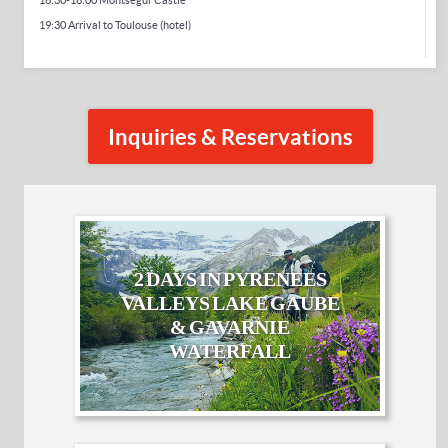
16:30-18:00 Montsegur Castle
19:30 Arrival to Toulouse (hotel)
Inquiries & Reservations
2 DAYS IN PYRENEES
VALLEYS LAKE GAUBE
& GAVARNIE
WATERFALL