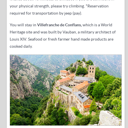
your physical strength, please try climbing.
*Reservation
required for transportation by jeep (pay).
You will stay in
Villefranche de Conflans,
which is a World
Heritage site and was built by Vauban, a military architect of
Louis XIV
. Seafood or fresh farmer hand made products are
cooked daily.