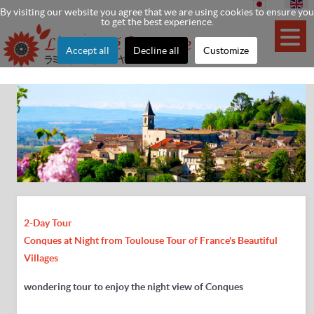
By visiting our website you agree that we are using cookies to ensure you
to get the best experience.
Accept all
Decline all
Customize
2-Day Tour
Conques at Night from
Toulouse Tour of
France's Beautiful
Villages
wondering tour to enjoy the night view of Conques