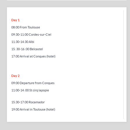
Day 1
08:00 From Toulouse
09:30-11:00 Cordes-sur-Ciel
11:30-14:30 Albi
15:
30-16
:00 Belcastel
17:00 Arrival at Conques (hotel)
Day 2
09:00 Departure from Conques
11:00-14
:00 St cirq lapopie
15:30-17:00 Rocamador
19:00 Arrival in Toulouse (hotel)