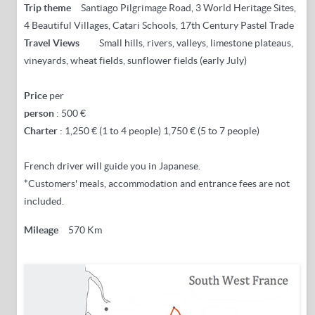
Trip theme
Santiago Pilgrimage Road, 3 World Heritage Sites,
4 Beautiful Villages, Catari Schools, 17th Century Pastel Trade
Travel Views
Small hills, rivers, valleys, limestone plateaus,
vineyards, wheat fields, sunflower fields (early July)
Price
per
person
: 500 €
Charter
: 1,250 € (1 to 4 people) 1,750 € (5 to 7 people)
French driver will guide you in Japanese.
*Customers' meals, accommodation and entrance fees are not
included.
Mileage
570 Km