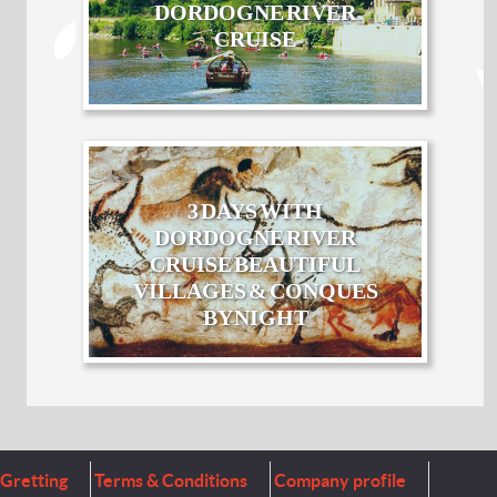
DORDOGNE RIVER
CRUISE
3 DAYS WITH
DORDOGNE RIVER
CRUISE BEAUTIFUL
VILLAGES & CONQUES
BY NIGHT
Gretting
Terms & Conditions
Company profile