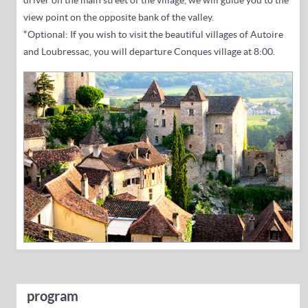
driver on the main street of the village, we will guide you to the
view point on the opposite bank of the valley.
*Optional: If you wish to visit the beautiful villages of Autoire
and Loubressac, you will departure Conques village at 8:00.
program