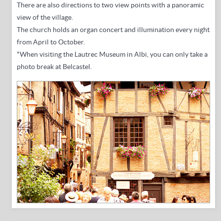
There are also directions to two view points with a panoramic
view of the village.
The church holds an organ concert and illumination every night
from April to October.
*When visiting the Lautrec Museum in Albi, you can only take a
photo break at Belcastel.