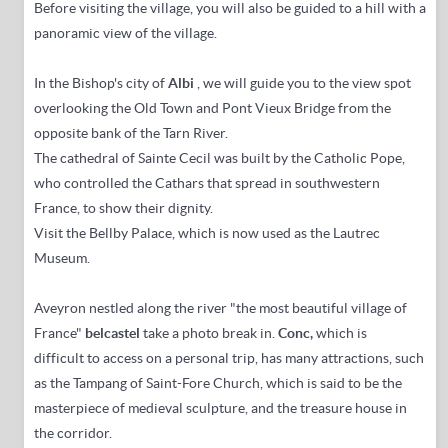
Before visiting the village, you will also be guided to a hill with a
panoramic view of the village.
In the Bishop's city of
Albi
, we will guide you to the view spot
overlooking the Old Town and Pont Vieux Bridge from the
opposite bank of the Tarn River.
The cathedral of Sainte Cecil was built by the Catholic Pope,
who controlled the Cathars that spread in southwestern
France, to show their dignity.
Visit the Bellby Palace, which is now used as the Lautrec
Museum.
Aveyron nestled along the river "the most beautiful village of
France"
belcastel
take a photo break in.
Conc,
which is
difficult to access on a personal trip, has
many attractions, such
as the Tampang of Saint-Fore Church, which is said to be the
masterpiece of medieval sculpture, and the treasure house in
the corridor.