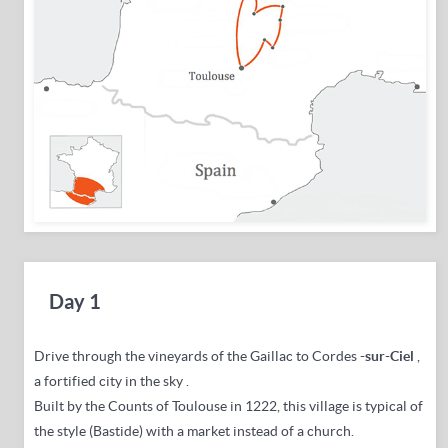
Day 1
Drive through the vineyards of the Gaillac to Cordes
-sur-Ciel
,
a fortified city in the sky
.
Built by the Counts of Toulouse in 1222, this village is typical of
the style (Bastide) with a market instead of a church.