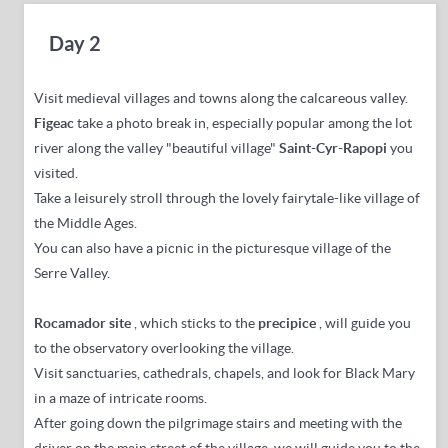
Day 2
Visit medieval villages and towns along the calcareous valley.
Figeac
take a photo break in, especially popular among the lot
river along the valley "beautiful village"
Saint-Cyr-Rapopi
you
visited.
Take a leisurely stroll through the lovely fairytale-like village of
the Middle Ages.
You can also have a picnic in the picturesque village of the
Serre Valley.
R
ocamador site
,
which sticks to the
precipice
, will guide you
to the observatory overlooking the village.
Visit sanctuaries, cathedrals, chapels, and look for Black Mary
in a maze of intricate rooms.
After going down the pilgrimage stairs and meeting with the