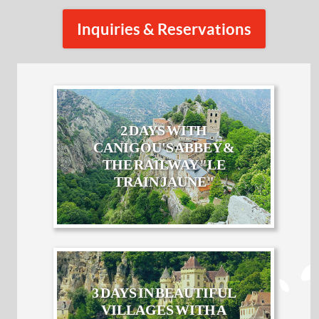
Inquiries & Reservations
2 DAYS WITH
CANIGOU'S ABBEY &
THE RAILWAY "LE
TRAIN JAUNE"
3 DAYS IN BEAUTIFUL
VILLAGES WITH A