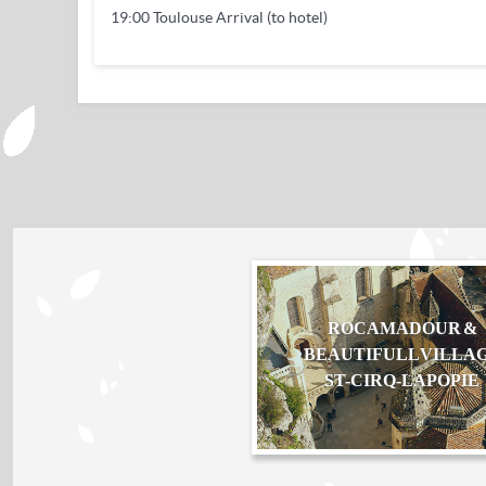
19:00 Toulouse Arrival (to hotel)
ROCAMADOUR &
BEAUTIFULL VILLA
ST-CIRQ-LAPOPIE