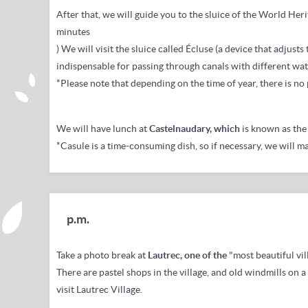
After that, we will
guide you to the sluice of the
World Heri
minutes
) We will visit the sluice called Écluse (a device that adjusts
indispensable for passing through canals with different wate
*Please note that depending on the time of year, there is no
We
will have lunch at
Castelnaudary, which
is known as the 
*Casule is a time-consuming dish, so if necessary, we will m
p.m.
Take a photo break at
Lautrec, one of the
"most beautiful vil
There are pastel shops in the village, and old windmills on a 
visit Lautrec Village.