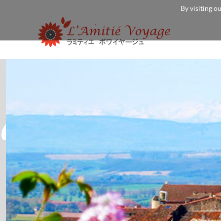
By visiting o