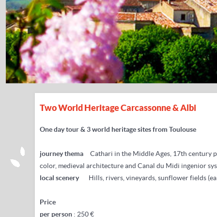
Two World Heritage Carcassonne & Albi
One day tour & 3 world heritage sites from Toulouse
journey thema
Cathari in the Middle Ages,
17th century p
color, medieval architecture and Canal du Midi ingenior sy
local scenery
Hills, rivers, vineyards, sunflower fields (ea
Price
per person
: 250 €