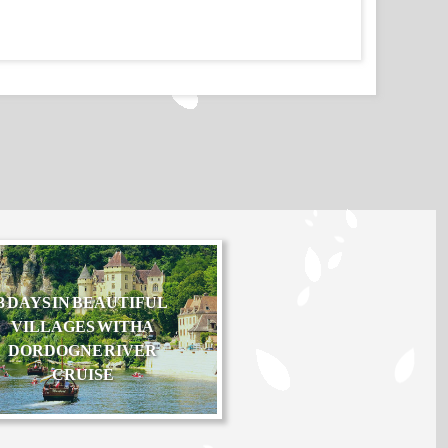
3 DAYS IN BEAUTIFUL
VILLAGES WITH A
DORDOGNE RIVER
CRUISE