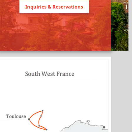
Inquiries & Reservations