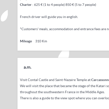
Charter
: 625 € (1 to 4 people) 850 € (5 to 7 people)
French driver will guide you in english.
*Customers' meals, accommodation and entrance fees are n
Mileage
310 Km
a.m.
Visit Contal Castle and Saint-Nazaire Temple at
Carcassonn
We will visit the place that became the stage of the Katari 
throughout the southwestern France in the Middle Ages.
There is also a guide to the view spot where you can overloo