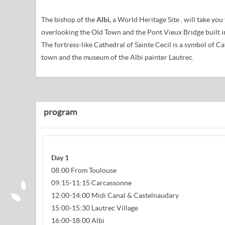
The bishop of the
Albi,
a
World Heritage Site
, will take yo
overlooking the Old Town and the Pont Vieux Bridge built i
The fortress-like Cathedral of Sainte Cecil is a symbol of Ca
town and the museum of the Albi painter Lautrec.
program
Day 1
08:00 From Toulouse
09:15-11:15 Carcassonne
12:00-14:00 Midi Canal & Castelnaudary
15:00-15:30 Lautrec Village
16:00-18:00 Albi