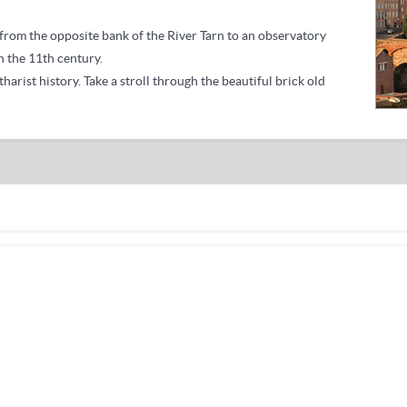
u from the opposite bank of the River Tarn to an observatory
n the 11th century.
tharist history.
Take a stroll through the beautiful brick old