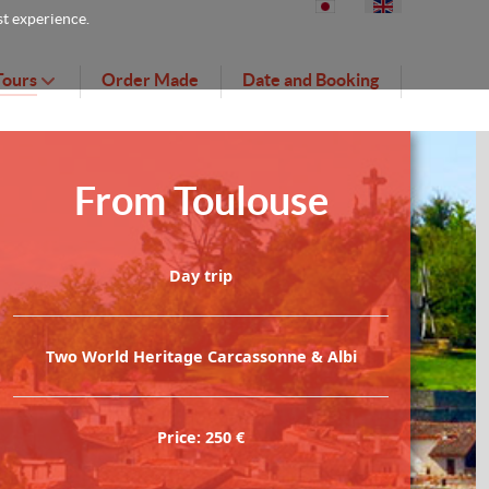
st experience.
Tours
Order Made
Date and Booking
From Toulouse
Day trip
Two World Heritage Carcassonne & Albi
Price: 250 €