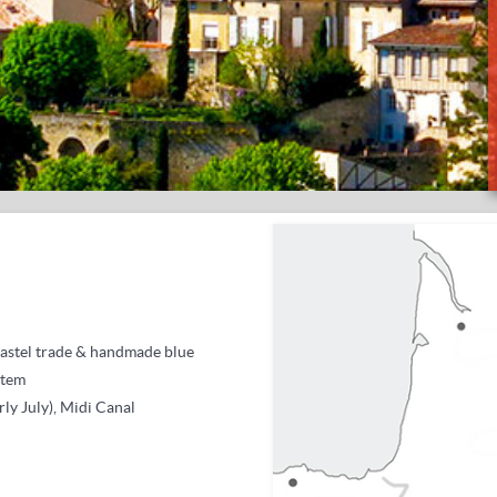
astel trade &
handmade blue
stem
rly July), Midi Canal