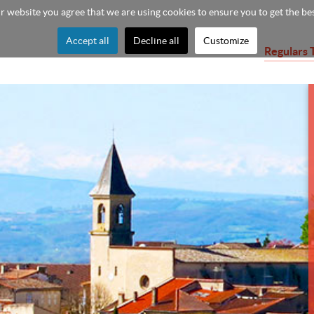
ur website you agree that we are using cookies to ensure you to get the be
Accept all
Decline all
Customize
Regulars 