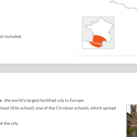
ot included.
e
, the world's largest fortified city in Europe
.
school (Albi school), one of the Christian schools, which spread
k the city.