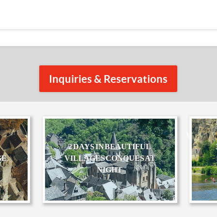
Inquiries & Reservations
2 DAYS IN BEAUTIFUL
GE
VILLAGES CONQUES AT
NIGHT