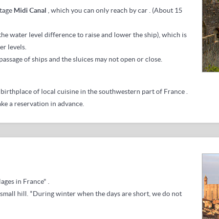
tage
Midi Canal
, which you
can only reach by car
.
(About 15
 the water level difference to raise and lower the ship), which is
r levels.
 passage of ships and the sluices may not open or close.
birthplace of local cuisine in the southwestern part of France
.
ake a reservation in advance.
lages in France"
.
small hill.
*During winter when the days are short, we do not