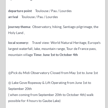
departure point
Toulouse / Pau / Lourdes
arrival
Toulouse / Pau / Lourdes
journey thema:
Observatory, hiking, Santiago pilgrimage, the
Holy Land ,
local scenery:
Travel view: World Natural Heritage, Europe's
largest waterfall, lake, mountain range, Tour de France pass,
mountain village
Time: June 1st to October 4th
◎Pick du Midi Observatory
Closed
from May 1st to June 1st
◎ Lake Gove Ropeway & Lift Operating from June 1st to
September 20th
(
when coming from
September 20th
to October 4th) walk
possible for 4 hours to Gaube Lake)