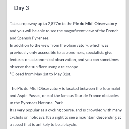
Day 3
Take a ropeway
up to 2,877m to the
Pic du Midi Observatory
and you will be able to see the magnificent view of the French
and Spanish Pyrenees.
In addition to the view from the observatory, which was
previously only accessible to astronomers, specialists give
lectures on astronomical observation, and you can sometimes
observe the sun flare using a telescope.
*Closed from May 1st to May 31st.
The Pic du Midi Observatory is located between the Tourmalet
and Aspin Passes, one of the famous Tour de France obstacles
in the Pyrenees National Park.
It is very popular as a cycling course, and is crowded with many
cyclists on holidays.
It's a sight to see a mountain descending at
a speed that is unlikely to be a bicycle.