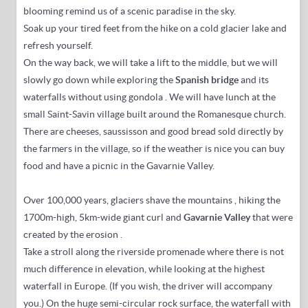
blooming remind us of a scenic paradise in the sky.
Soak up your tired feet from the hike on a cold glacier lake and
refresh yourself.
On the way back, we will take a lift to the middle, but we will
slowly go down while
exploring the
Spanish bridge
and its
waterfalls
without using gondola
. We will have lunch at the
small Saint-Savin village built around the Romanesque church.
There are cheeses, saussisson and good bread sold directly by
the farmers in the village, so if the weather is nice you can buy
food and have a picnic in the Gavarnie Valley.
Over 100,000 years, glaciers shave the mountains
, hiking the
1700m-high, 5km-wide giant curl and
Gavarnie Valley
that were
created by the erosion
.
Take a stroll along the riverside promenade where there is not
much difference in elevation, while looking at the highest
waterfall in Europe.
(If you wish, the driver will accompany
you.) On the
huge semi-circular rock surface, the waterfall with