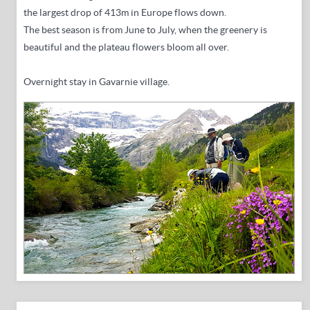
the largest drop of 413m in Europe flows down.
The best season is from June to July, when the greenery is
beautiful and the plateau flowers bloom all over.
Overnight stay in Gavarnie village.