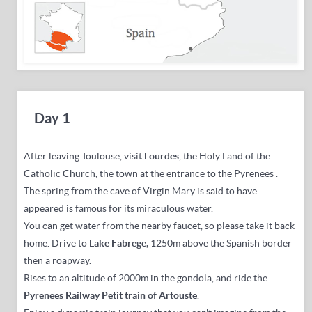
Day 1
After leaving Toulouse,
visit
Lourdes
,
the Holy Land of the
Catholic Church, the town at the entrance to the Pyrenees
.
The spring from the cave of Virgin Mary is said to have
appeared is famous for its miraculous water.
You can get water from the nearby faucet, so please take it back
home.
Drive to
Lake Fabrege,
1250m
above the Spanish border
then a roapway
.
Rises to an altitude of 2000m in the gondola, and ride the
Pyrenees Railway Petit train of Artouste
.