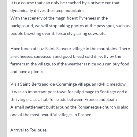
It is a course that can only be reached by a private car that
dynamically drives the steep mountains.
With the scenery of the magnificent Pyrenees in the
background, we will stop taking photos at the pass spot, such as
people bicycling over it, leisurely grazing cows, etc.
Have lunch at Luz-Saint-Sauveur village in the mountains.
There
are cheeses, saussisson and good bread sold directly by the
farmers in the village, so if the weather is nice you can buy food
and have a picnic.
Visit
Saint-Bertrand-de-Comminge village
, an idyllic meadow
.
It was an important post town for pilgrimage to Santiago and a
thriving era as a hub for trade between France and Spain.
A small settlement built around the Romanesque church is also
one of the most beautiful villages in France.
Arrival to Toulouse.