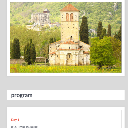
program
Day 1
8:00 From Toulouse