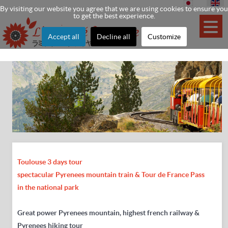
By visiting our website you agree that we are using cookies to ensure you
to get the best experience.
Accept all
Decline all
Customize
Toulouse 3 days tour
spectacular Pyrenees mountain train & Tour de France Pass
in the national park
Great power Pyrenees mountain, highest french railway &
Pyrenees hiking tour