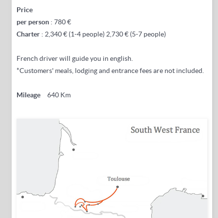
Price
per
person
: 780 €
Charter
: 2,340 € (1-4 people) 2,730 € (5-7 people)
French driver will guide you in english.
*Customers' meals, lodging and entrance fees are not included.
Mileage
640 Km