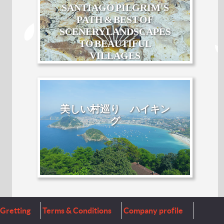
SANTIAGO PILGRIM'S
PATH & BEST OF
SCENERY LANDSCAPES
TO BEAUTIFUL
VILLAGES
美しい村巡り ハイキン
グ
Gretting
Terms & Conditions
Company profile