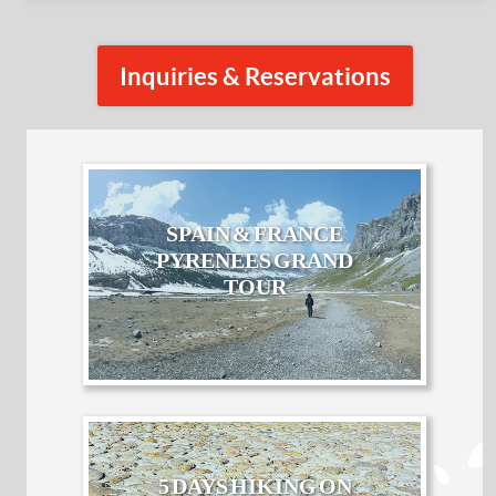
Inquiries & Reservations
SPAIN & FRANCE
PYRENEES GRAND
TOUR
5 DAYS HIKING ON