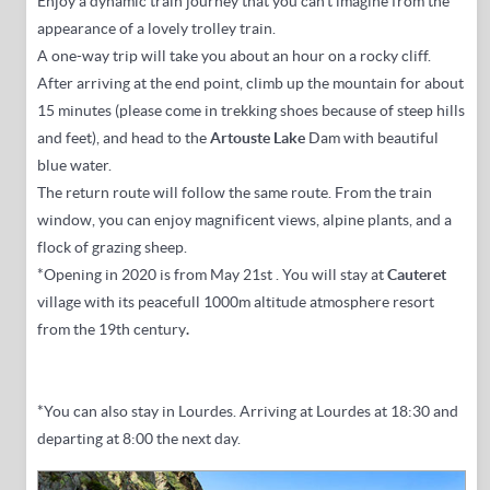
Enjoy a dynamic train journey that you can't imagine from the
appearance of a lovely trolley train.
A one-way trip
will take you
about an hour on
a rocky cliff.
After arriving at the end point, climb up the mountain for about
15 minutes (please come in trekking shoes because of steep hills
and feet),
and head to the
Artouste Lake
Dam
with beautiful
blue water
.
The return route will follow the same route.
From the train
window, you can enjoy magnificent views, alpine plants, and a
flock of grazing sheep.
*Opening in 2020 is from May 21st
. You will stay at
Cauteret
village with its peacefull 1000m altitude atmosphere resort
from the 19th century
.
*You can also stay in Lourdes.
Arriving at Lourdes at 18:30 and
departing at 8:00 the next day.