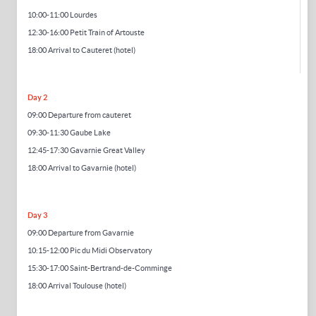
10:00-11:00 Lourdes
12:30-16:00 Petit Train of Artouste
18:00
Arrival to Cauteret
(hotel)
Day 2
09:00 Departure from cauteret
09:30-11:30 Gaube Lake
12:45-17:30 Gavarnie Great Valley
18:00 Arrival to Gavarnie (hotel)
Day 3
09:00 Departure from Gavarnie
10:1
5-12
:00 Pic du Midi Observatory
15:30-17:00 Saint-Bertrand-de-Comminge
18:00 Arrival Toulouse (hotel)