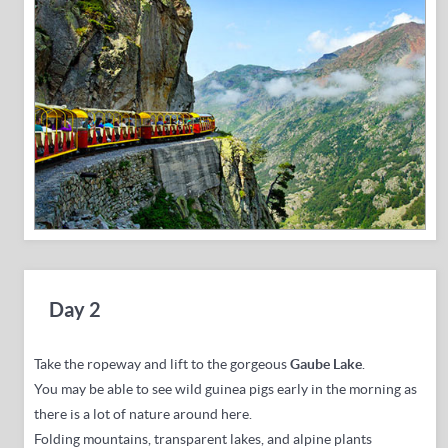
Day 2
Take the ropeway and lift to the
gorgeous
Gaube Lake
.
You may be able to see wild guinea pigs early in the morning as
there is a lot of nature around here.
Folding mountains, transparent lakes, and alpine plants